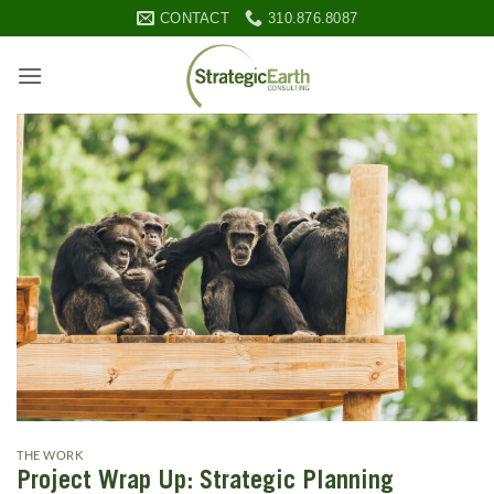
Skip
CONTACT
310.876.8087
to
content
THE WORK
Project Wrap Up: Strategic Planning