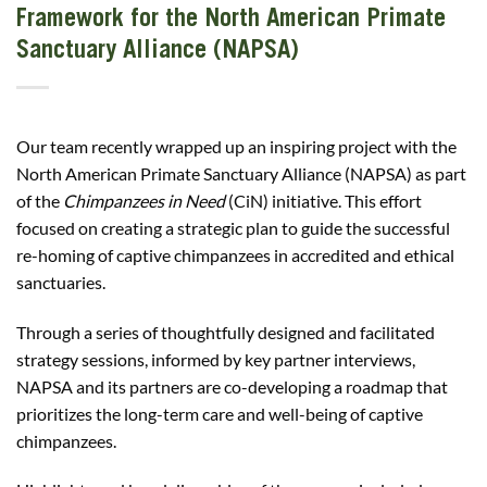
Framework for the North American Primate
Sanctuary Alliance (NAPSA)
Our team recently wrapped up an inspiring project with the
North American Primate Sanctuary Alliance (NAPSA) as part
of the
Chimpanzees in Need
(CiN) initiative. This effort
focused on creating a strategic plan to guide the successful
re-homing of captive chimpanzees in accredited and ethical
sanctuaries.
Through a series of thoughtfully designed and facilitated
strategy sessions, informed by key partner interviews,
NAPSA and its partners are co-developing a roadmap that
prioritizes the long-term care and well-being of captive
chimpanzees.