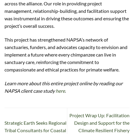
across the alliance. Our role in providing project
management, relationship-building, and facilitation support
was instrumental in driving these outcomes and ensuring the
project’s overall success.
This project has strengthened NAPSA’s network of
sanctuaries, funders, and advocates capacity to envision and
implement a future where every chimpanzee can live in
sanctuary care, reinforcing the commitment to
compassionate and ethical practices for primate welfare.
Learn more about this entire project online by reading our
NAPSA client case study
here
.
Project Wrap Up: Facilitation
Strategic Earth Seeks Regional
Design and Support for the
Tribal Consultants for Coastal
Climate Resilient Fishery