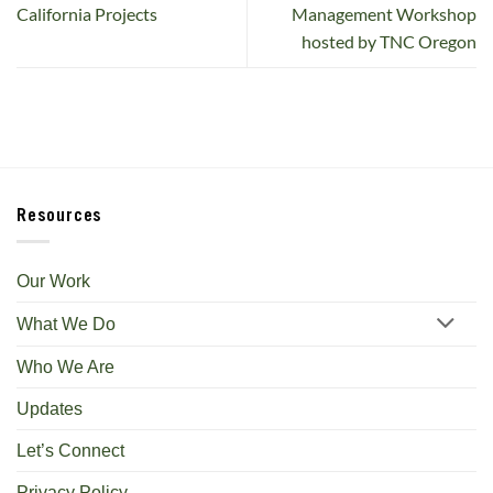
California Projects
Management Workshop
hosted by TNC Oregon
Resources
Our Work
What We Do
Who We Are
Updates
Let’s Connect
Privacy Policy