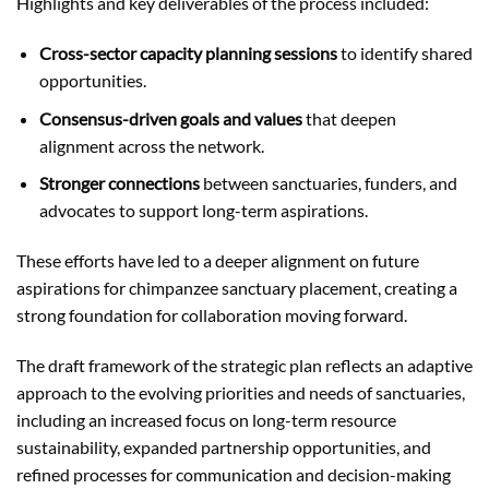
Highlights and key deliverables of the process included:
Cross-sector capacity planning sessions
to identify shared
opportunities.
Consensus-driven goals and values
that deepen
alignment across the network.
Stronger connections
between sanctuaries, funders, and
advocates to support long-term aspirations.
These efforts have led to a deeper alignment on future
aspirations for chimpanzee sanctuary placement, creating a
strong foundation for collaboration moving forward.
The draft framework of the strategic plan reflects an adaptive
approach to the evolving priorities and needs of sanctuaries,
including an increased focus on long-term resource
sustainability, expanded partnership opportunities, and
refined processes for communication and decision-making