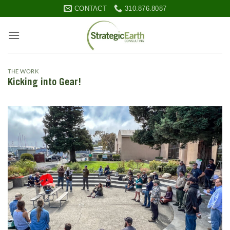
Skip
CONTACT
310.876.8087
to
content
THE WORK
Kicking into Gear!