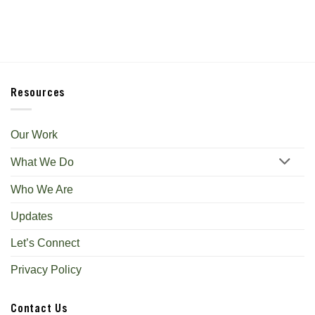
Resources
Our Work
What We Do
Who We Are
Updates
Let’s Connect
Privacy Policy
Contact Us