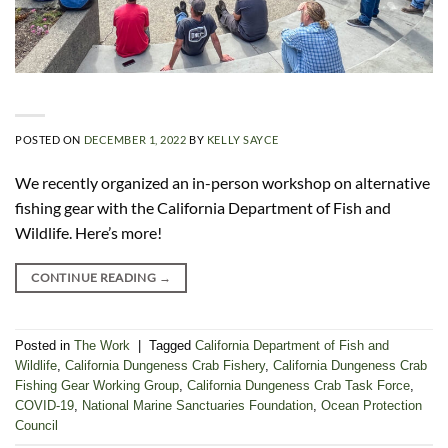
POSTED ON
DECEMBER 1, 2022
BY
KELLY SAYCE
We recently organized an in-person workshop on alternative
fishing gear with the California Department of Fish and
Wildlife. Here’s more!
CONTINUE READING
→
Posted in
The Work
|
Tagged
California Department of Fish and
Wildlife
,
California Dungeness Crab Fishery
,
California Dungeness Crab
Fishing Gear Working Group
,
California Dungeness Crab Task Force
,
COVID-19
,
National Marine Sanctuaries Foundation
,
Ocean Protection
Council