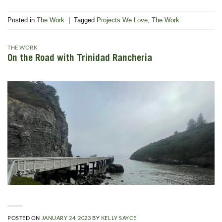
Posted in
The Work
|
Tagged
Projects We Love
,
The Work
THE WORK
On the Road with Trinidad Rancheria
POSTED ON
JANUARY 24, 2023
BY
KELLY SAYCE