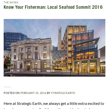
THE WORK
Know Your Fisherman: Local Seafood Summit 2016
POSTED ON
FEBRUARY 25, 2016
BY
STRATEGICEARTH
Here at Strategic Earth, we always get a little extra excited to