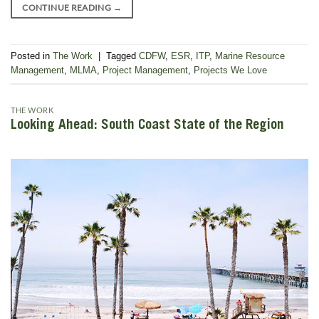
CONTINUE READING
→
Posted in
The Work
|
Tagged
CDFW
,
ESR
,
ITP
,
Marine Resource
Management
,
MLMA
,
Project Management
,
Projects We Love
THE WORK
Looking Ahead: South Coast State of the Region