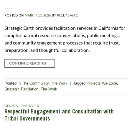
POSTED ON
MARCH 11, 2026
BY
KELLY SAYCE
Strategic Earth provides facilitation services in California for
complex natural resource conversations, public meetings,
and community engagement processes that require trust,
preparation, and thoughtful collaboration.
CONTINUE READING
→
Posted in
The Community
,
The Work
|
Tagged
Projects We Love
,
Strategic Faciliation
,
The Work
GENERAL
,
THE WORK
Respectful Engagement and Consultation with
Tribal Governments