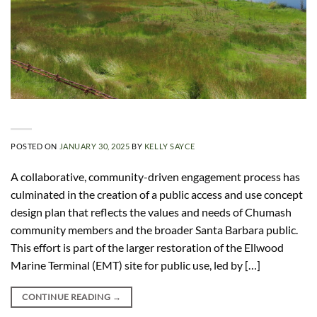
POSTED ON
JANUARY 30, 2025
BY
KELLY SAYCE
A collaborative, community-driven engagement process has
culminated in the creation of a public access and use concept
design plan that reflects the values and needs of Chumash
community members and the broader Santa Barbara public.
This effort is part of the larger restoration of the Ellwood
Marine Terminal (EMT) site for public use, led by […]
CONTINUE READING
→