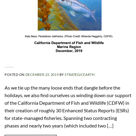
POSTED ON
DECEMBER 23, 2019
BY
STRATEGICEARTH
As we tie up the many loose ends that dangle before the
holidays, we also find ourselves us winding down our support
of the California Department of Fish and Wildlife (CDFW) in
their creation of roughly 30 Enhanced Status Reports (ESRs)
for state-managed fisheries. Spanning two contracting
phases and nearly two years (which included two […]