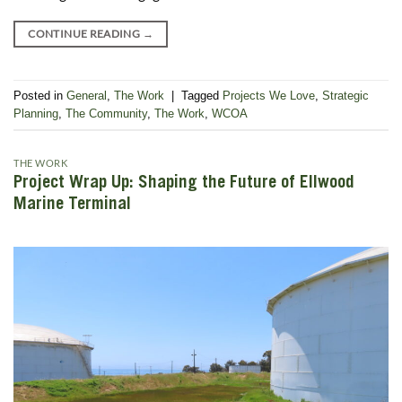
CONTINUE READING
→
Posted in
General
,
The Work
|
Tagged
Projects We Love
,
Strategic
Planning
,
The Community
,
The Work
,
WCOA
THE WORK
Project Wrap Up: Shaping the Future of Ellwood
Marine Terminal