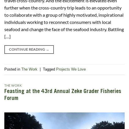
travel cross-country. And the excitement is elevated even
further when the cross-country trip leads to an opportunity
to collaborate with a group of highly motivated, inspirational
individuals working to reconnect consumers with local
seafood and change the face of the seafood industry. Battling
[…]
CONTINUE READING
→
Posted in
The Work
|
Tagged
Projects We Love
THE WORK
Feasting at the 43rd Annual Zeke Grader Fisheries
Forum