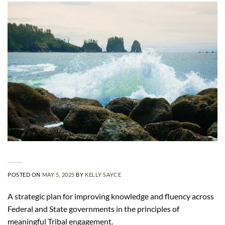
POSTED ON
MAY 5, 2025
BY
KELLY SAYCE
A strategic plan for improving knowledge and fluency across
Federal and State governments in the principles of
meaningful Tribal engagement.