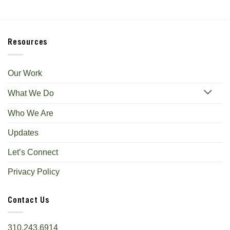
Resources
Our Work
What We Do
Who We Are
Updates
Let’s Connect
Privacy Policy
Contact Us
310.243.6914