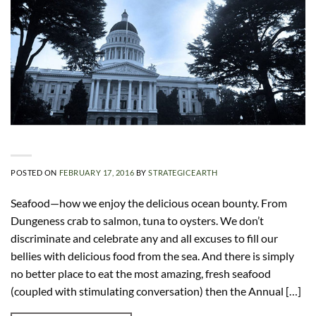
POSTED ON
FEBRUARY 17, 2016
BY
STRATEGICEARTH
Seafood—how we enjoy the delicious ocean bounty. From
Dungeness crab to salmon, tuna to oysters. We don’t
discriminate and celebrate any and all excuses to fill our
bellies with delicious food from the sea. And there is simply
no better place to eat the most amazing, fresh seafood
(coupled with stimulating conversation) then the Annual […]