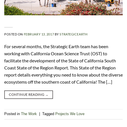
POSTED ON
FEBRUARY 13, 2017
BY
STRATEGICEARTH
For several months, the Strategic Earth team has been
working with California Ocean Science Trust (OST) to
facilitate the development of the State of California South
Coast State of the Region Report. This State of the Region
report details everything you need to know about the diverse
ecosystems off the southern coast of California! The […]
CONTINUE READING
→
Posted in
The Work
|
Tagged
Projects We Love