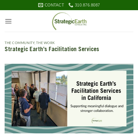
Skip
CONTACT
310.876.8087
to
content
THE COMMUNITY
,
THE WORK
Strategic Earth’s Facilitation Services