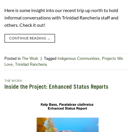
Here is some insight into our recent trip up north to hold
informal conversations with Trinidad Rancheria staff and
others. Check it out!
CONTINUE READING
→
Posted in
The Work
|
Tagged
Indigenous Communities
,
Projects We
Love
,
Trinidad Rancheria
THE WORK
Inside the Project: Enhanced Status Reports