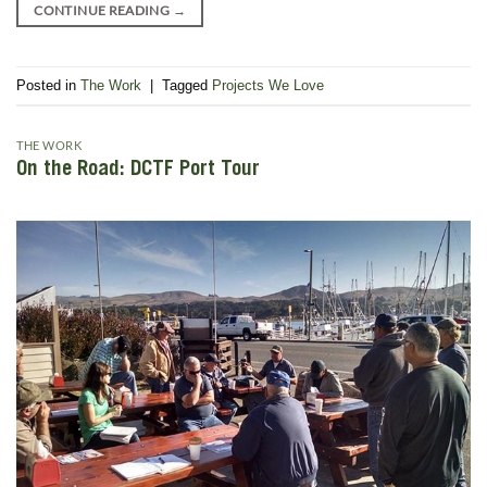
CONTINUE READING
→
Posted in
The Work
|
Tagged
Projects We Love
THE WORK
On the Road: DCTF Port Tour