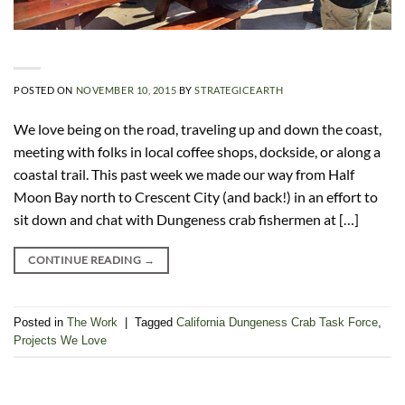
POSTED ON
NOVEMBER 10, 2015
BY
STRATEGICEARTH
We love being on the road, traveling up and down the coast,
meeting with folks in local coffee shops, dockside, or along a
coastal trail. This past week we made our way from Half
Moon Bay north to Crescent City (and back!) in an effort to
sit down and chat with Dungeness crab fishermen at […]
CONTINUE READING
→
Posted in
The Work
|
Tagged
California Dungeness Crab Task Force
,
Projects We Love